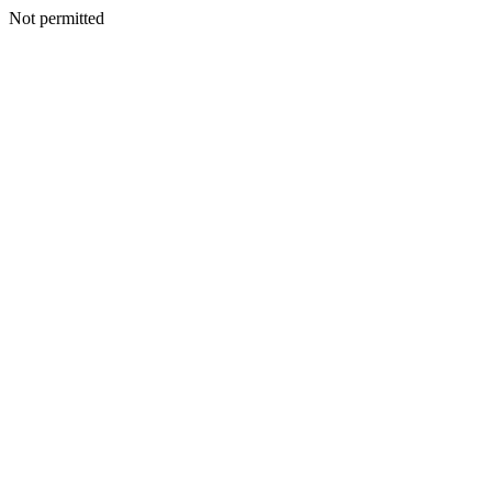
Not permitted