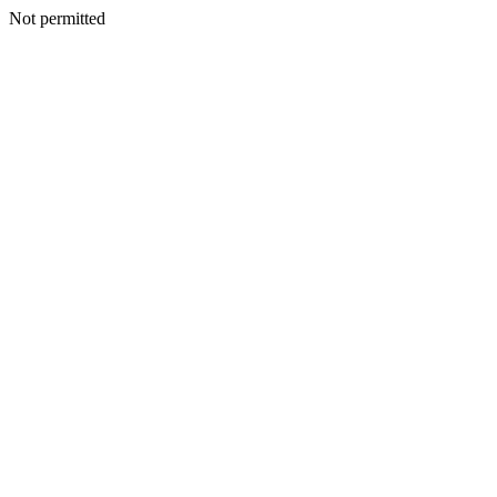
Not permitted